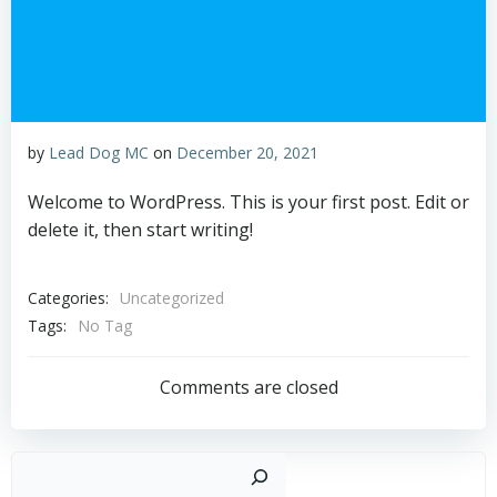
by
Lead Dog MC
on
December 20, 2021
Welcome to WordPress. This is your first post. Edit or
delete it, then start writing!
Categories:
Uncategorized
Tags:
No Tag
Comments are closed
Sear