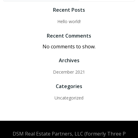
Recent Posts
Hello world!
Recent Comments
No comments to show.
Archives
December 2021
Categories
Uncategorized
DSM Real Estate Partners, LLC (formerly Three P