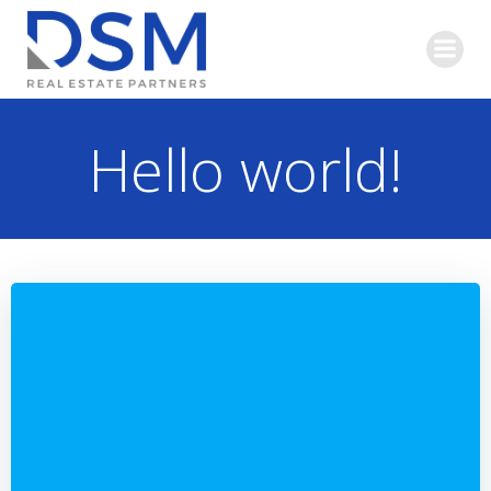
Skip
to
content
Hello world!