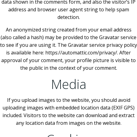
data shown in the comments form, and also the visitor’s IP
address and browser user agent string to help spam
detection.
An anonymized string created from your email address
(also called a hash) may be provided to the Gravatar service
to see if you are using it. The Gravatar service privacy policy
is available here: https://automattic.com/privacy/. After
approval of your comment, your profile picture is visible to
the public in the context of your comment.
Media
If you upload images to the website, you should avoid
uploading images with embedded location data (EXIF GPS)
included. Visitors to the website can download and extract
any location data from images on the website.