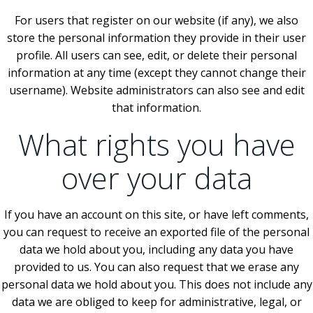
For users that register on our website (if any), we also
store the personal information they provide in their user
profile. All users can see, edit, or delete their personal
information at any time (except they cannot change their
username). Website administrators can also see and edit
that information.
What rights you have
over your data
If you have an account on this site, or have left comments,
you can request to receive an exported file of the personal
data we hold about you, including any data you have
provided to us. You can also request that we erase any
personal data we hold about you. This does not include any
data we are obliged to keep for administrative, legal, or