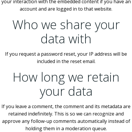
your interaction with the embedded content if you have an
account and are logged in to that website.
Who we share your
data with
If you request a password reset, your IP address will be
included in the reset email.
How long we retain
your data
If you leave a comment, the comment and its metadata are
retained indefinitely. This is so we can recognize and
approve any follow-up comments automatically instead of
holding them in a moderation queue.