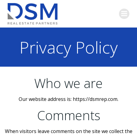
Skip
to
content
Privacy Policy
Who we are
Our website address is: https://dsmrep.com.
Comments
When visitors leave comments on the site we collect the