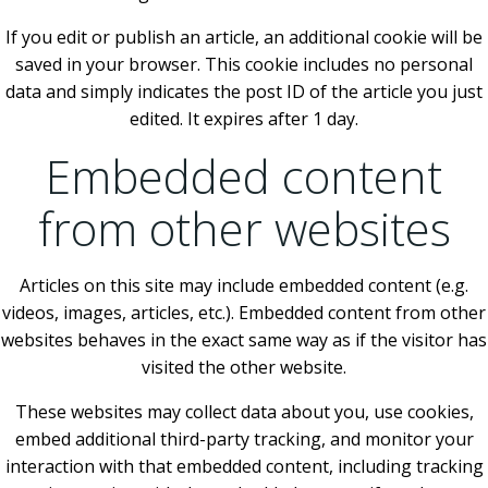
If you edit or publish an article, an additional cookie will be
saved in your browser. This cookie includes no personal
data and simply indicates the post ID of the article you just
edited. It expires after 1 day.
Embedded content
from other websites
Articles on this site may include embedded content (e.g.
videos, images, articles, etc.). Embedded content from other
websites behaves in the exact same way as if the visitor has
visited the other website.
These websites may collect data about you, use cookies,
embed additional third-party tracking, and monitor your
interaction with that embedded content, including tracking