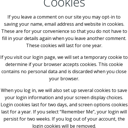
Cookies
If you leave a comment on our site you may opt-in to
saving your name, email address and website in cookies.
These are for your convenience so that you do not have to
fill in your details again when you leave another comment.
These cookies will last for one year.
If you visit our login page, we will set a temporary cookie to
determine if your browser accepts cookies. This cookie
contains no personal data and is discarded when you close
your browser.
When you log in, we will also set up several cookies to save
your login information and your screen display choices.
Login cookies last for two days, and screen options cookies
last for a year. If you select “Remember Me”, your login will
persist for two weeks. If you log out of your account, the
login cookies will be removed.