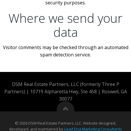
security purposes.
Where we send your
data
Visitor comments may be checked through an automated
spam detection service.
DSM Real Estate Partners, LLC (formerly Three P
Partners) | 10719 Alpharetta Hwy, Ste 458 | Roswell, GA
30077
© 2026 DSM Real Estate Partners, LLC. Website designed,
developed, and maintained by
Lead Dog Marketing Consultants